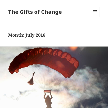
The Gifts of Change
MENU
AND
WIDGETS
Month:
July 2018