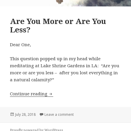
Are You More or Are You
Less?
Dear One,
This question popped up in my head while
meditating at Lake Shrine Gardens in LA: “Are you
more or are you less – after you lost everything in
a natural calamity?”
Continue reading
Are You More or Are You Less?
Posted
July 28, 2018
Leave a comment
on Are You More or Are You Less?
on
Proudly powered by WordPress