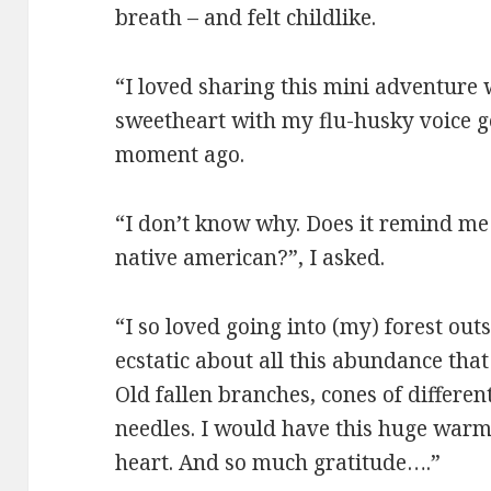
breath – and felt childlike.
“I loved sharing this mini adventure 
sweetheart with my flu-husky voice g
moment ago.
“I don’t know why. Does it remind me 
native american?”, I asked.
“I so loved going into (my) forest out
ecstatic about all this abundance that
Old fallen branches, cones of different
needles. I would have this huge warm,
heart. And so much gratitude….”