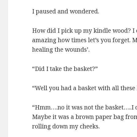
I paused and wondered.
How did I pick up my kindle wood? I 
amazing how times let’s you forget. Ma
healing the wounds’.
“Did I take the basket?”
“Well you had a basket with all these
“Hmm….no it was not the basket…..I c
Maybe it was a brown paper bag from 
rolling down my cheeks.