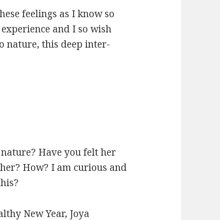
these feelings as I know so
 experience and I so wish
 nature, this deep inter-
 nature? Have you felt her
 her? How? I am curious and
this?
ealthy New Year, Joya