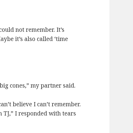
could not remember. It’s
ybe it’s also called ‘time
 big cones,” my partner said.
an’t believe I can’t remember.
TJ,” I responded with tears