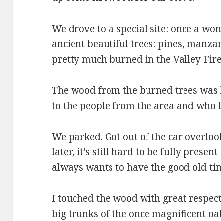
We drove to a special site: once a wo
ancient beautiful trees: pines, manza
pretty much burned in the Valley Fire
The wood from the burned trees was h
to the people from the area and who l
We parked. Got out of the car overloo
later, it’s still hard to be fully prese
always wants to have the good old ti
I touched the wood with great respect.
big trunks of the once magnificent o