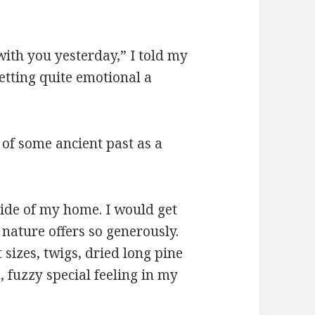
with you yesterday,” I told my
etting quite emotional a
of some ancient past as a
side of my home. I would get
 nature offers so generously.
 sizes, twigs, dried long pine
 fuzzy special feeling in my