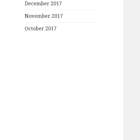
December 2017
November 2017
October 2017