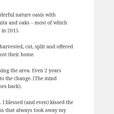
nderful nature oasis with
nita and oaks – most of which
 in 2015.
arvested, cut, split and offered
ost their home.
king the area. Even 2 years
nt to the change. (The mind
mes back).
 I blessed (and even) kissed the
aks that always took away my