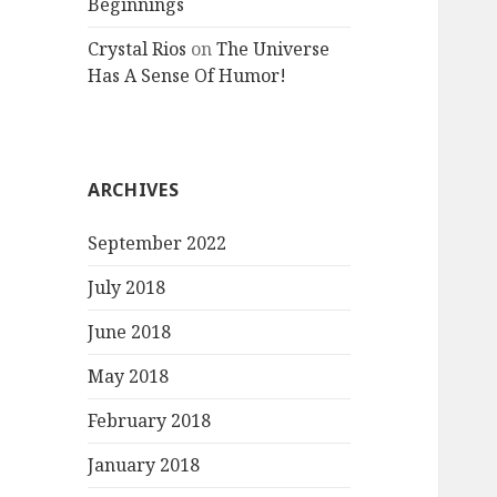
Beginnings
Crystal Rios
on
The Universe
Has A Sense Of Humor!
ARCHIVES
September 2022
July 2018
June 2018
May 2018
February 2018
January 2018