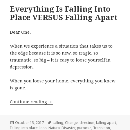
Everything Is Falling Into
Place VERSUS Falling Apart
Dear One,
When we experience a situation that takes us to
the edge because it is so new, so tragic, so
traumatic, so big – it is easy to loose yourself in
depression.
When you loose your home, everything you knew
is gone.
Continue reading
Everything Is Falling Into Place VERSU
Posted
October 13, 2017
Tags
calling
,
Change
,
direction
,
falling apart
,
Falling into place
on
,
loss
,
Natural Disaster
,
purpose
,
Transition
,