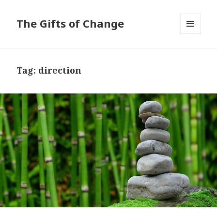
The Gifts of Change
MENU
AND
WIDGETS
Tag:
direction