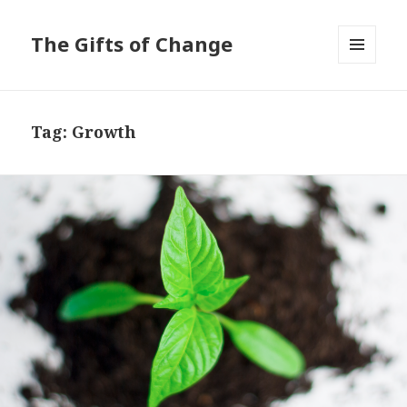
The Gifts of Change
MENU
AND
WIDGETS
Tag:
Growth