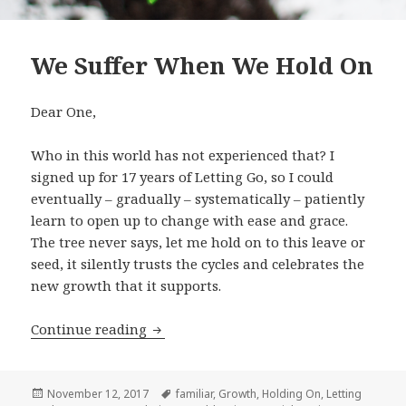
We Suffer When We Hold On
Dear One,
Who in this world has not experienced that? I
signed up for 17 years of Letting Go, so I could
eventually – gradually – systematically – patiently
learn to open up to change with ease and grace.
The tree never says, let me hold on to this leave or
seed, it silently trusts the cycles and celebrates the
new growth that it supports.
Continue reading
We Suffer When We Hold On
Posted
November 12, 2017
Tags
familiar
,
Growth
,
Holding On
,
Letting