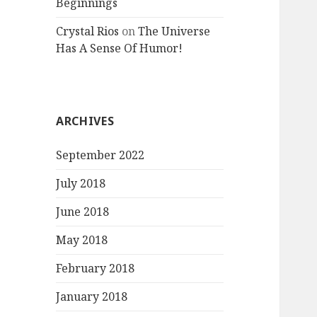
Beginnings
Crystal Rios
on
The Universe
Has A Sense Of Humor!
ARCHIVES
September 2022
July 2018
June 2018
May 2018
February 2018
January 2018