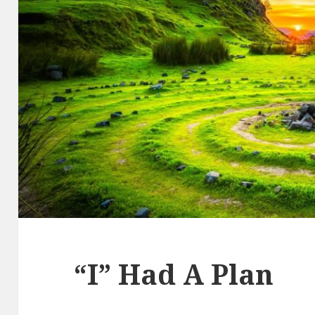
“I” Had A Plan