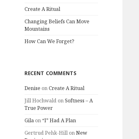
Create A Ritual
Changing Beliefs Can Move
Mountains
How Can We Forget?
RECENT COMMENTS
Denise
on
Create A Ritual
Jill Hochwald
on
Softness – A
True Power
Gila
on
“I” Had A Plan
Gertrud Pehk-Hill
on
New