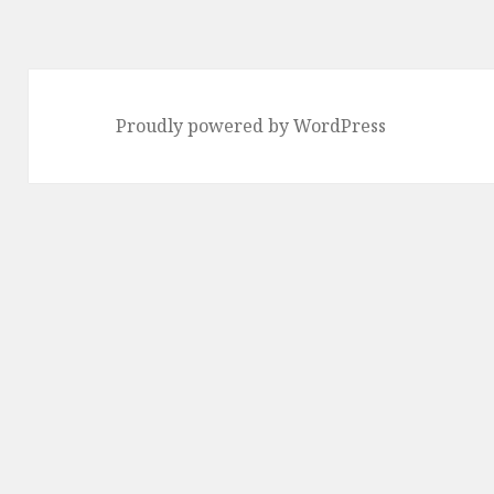
Proudly powered by WordPress