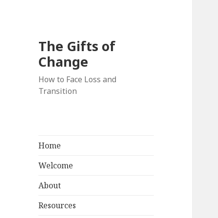
The Gifts of
Change
How to Face Loss and
Transition
Home
Welcome
About
Resources