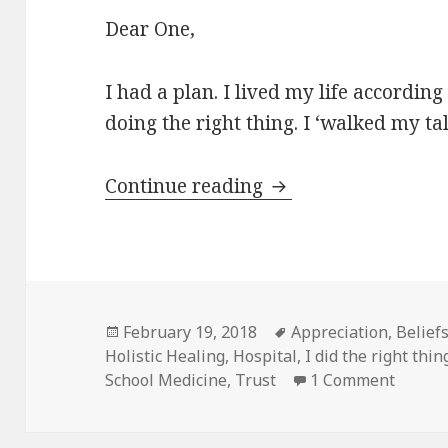
Dear One,
I had a plan. I lived my life according
doing the right thing. I ‘walked my ta
Continue reading
“I” Had A Plan
Posted
February 19, 2018
Tags
Appreciation
,
Belief
Holistic Healing
on
,
Hospital
,
I did the right thin
School Medicine
,
Trust
1 Comment
on “I” 