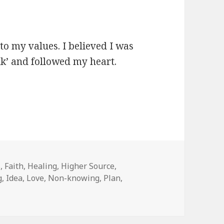
 to my values. I believed I was
lk’ and followed my heart.
s
,
Faith
,
Healing
,
Higher Source
,
g
,
Idea
,
Love
,
Non-knowing
,
Plan
,
Had A Plan