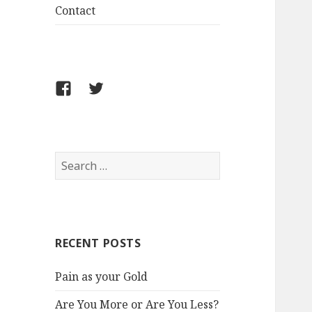
Contact
FB
Twitter
S
e
a
r
c
RECENT POSTS
h
f
Pain as your Gold
o
r
Are You More or Are You Less?
: