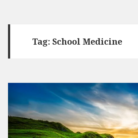
Tag:
School Medicine