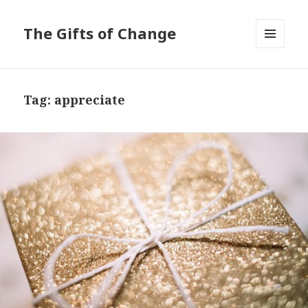
The Gifts of Change
MENU
AND
WIDGETS
Tag:
appreciate