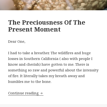
The Preciousness Of The
Present Moment
Dear One,
I had to take a breather. The wildfires and huge
losses in Southern California ( also with people I
know and cherish) have gotten to me. There is
something so raw and powerful about the intensity
of fire. It literally takes my breath away and
humbles me to the bone.
Continue reading
The Preciousness Of The Present Mom