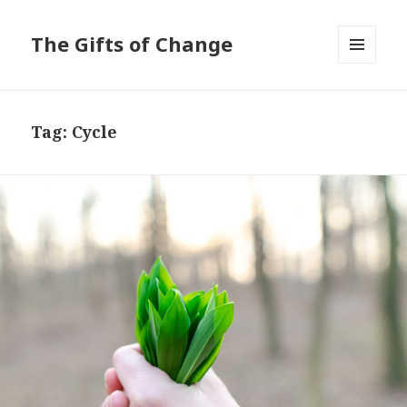
The Gifts of Change
MENU
AND
WIDGETS
Tag:
Cycle