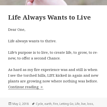
Life Always Wants to Live
Dear One,
Life always wants to thrive.
Life’s purpose is to live, to create life, to grow, to re-
new, to offer a second Chance.
As hard as my fire experience was and still is when
I see the torched hills, LIFE kicked in again and new
plants are growing now where nothing was before.
Continue reading
Life Always Wants to Live
Posted
May 2, 2018
Tags
Cycle
,
earth
,
Fire
,
Letting Go
,
Life
,
live
,
loss
,