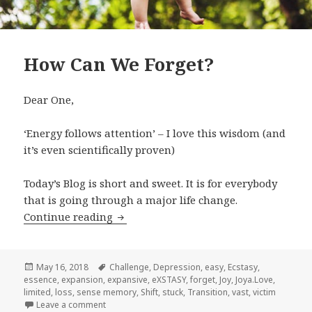
How Can We Forget?
Dear One,
‘Energy follows attention’ – I love this wisdom (and
it’s even scientifically proven)
Today’s Blog is short and sweet. It is for everybody
that is going through a major life change.
Continue reading
How Can We Forget?
Posted
May 16, 2018
Tags
Challenge
,
Depression
,
easy
,
Ecstasy
,
essence
on
,
expansion
,
expansive
,
eXSTASY
,
forget
,
Joy
,
Joya.Love
,
limited
,
loss
,
sense memory
,
Shift
,
stuck
,
Transition
,
vast
,
victim
Leave a comment
on How Can We Forget?