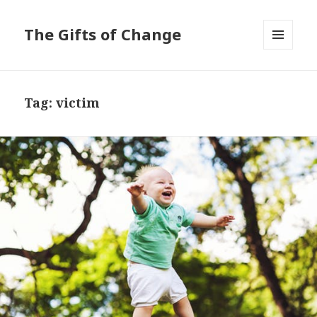
The Gifts of Change
MENU
AND
WIDGETS
Tag:
victim