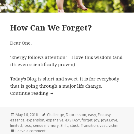
How Can We Forget?
Dear One,
‘Energy follows attention’ – I love this wisdom (and
it’s even scientifically proven)
Today’s Blog is short and sweet. It is for everybody
that is going through a major life change.
Continue reading
How Can We Forget?
Posted
May 16, 2018
Tags
Challenge
,
Depression
,
easy
,
Ecstasy
,
essence
on
,
expansion
,
expansive
,
eXSTASY
,
forget
,
Joy
,
Joya.Love
,
limited
,
loss
,
sense memory
,
Shift
,
stuck
,
Transition
,
vast
,
victim
Leave a comment
on How Can We Forget?