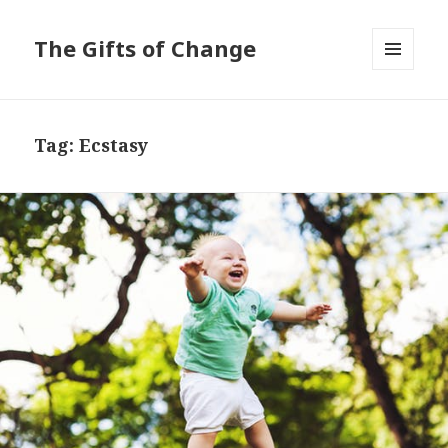
The Gifts of Change
MENU
AND
WIDGETS
Tag:
Ecstasy