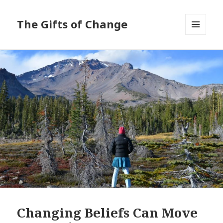
The Gifts of Change
MENU
AND
WIDGETS
Changing Beliefs Can Move