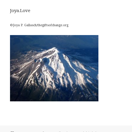
Joya.Love
©Joya P. Gallasch/thegiftsofchange.org