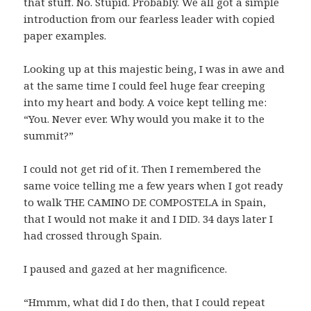
that stuff. No. Stupid. Probably. We all got a simple
introduction from our fearless leader with copied
paper examples.
Looking up at this majestic being, I was in awe and
at the same time I could feel huge fear creeping
into my heart and body. A voice kept telling me:
“You. Never ever. Why would you make it to the
summit?”
I could not get rid of it. Then I remembered the
same voice telling me a few years when I got ready
to walk THE CAMINO DE COMPOSTELA in Spain,
that I would not make it and I DID. 34 days later I
had crossed through Spain.
I paused and gazed at her magnificence.
“Hmmm, what did I do then, that I could repeat