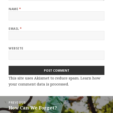
NAME
*
EMAIL
*
WEBSITE
This site uses Akismet to reduce spam.
Learn how
your comment data is processed.
Post
PREVIOUS
navigation
How Can We Forget?
Previous