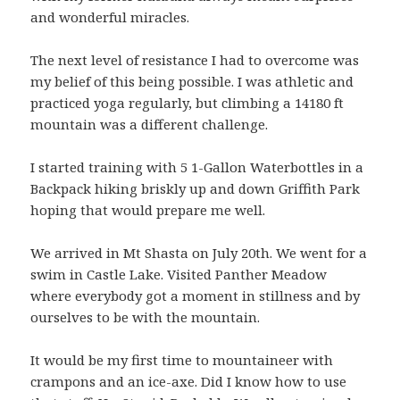
and wonderful miracles.
The next level of resistance I had to overcome was
my belief of this being possible. I was athletic and
practiced yoga regularly, but climbing a 14180 ft
mountain was a different challenge.
I started training with 5 1-Gallon Waterbottles in a
Backpack hiking briskly up and down Griffith Park
hoping that would prepare me well.
We arrived in Mt Shasta on July 20th. We went for a
swim in Castle Lake. Visited Panther Meadow
where everybody got a moment in stillness and by
ourselves to be with the mountain.
It would be my first time to mountaineer with
crampons and an ice-axe. Did I know how to use