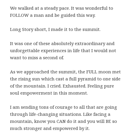
We walked at a steady pace. It was wonderful to
FOLLOW a man and be guided this way.
Long Story short, I made it to the summit.
It was one of these absolutely extraordinary and
unforgettable experiences in life that I would not
want to miss a second of.
As we approached the summit, the FULL moon met
the rising sun which cast a full pyramid to one side
of the mountain. I cried. Exhausted. Feeling pure
soul empowerment in this moment.
I am sending tons of courage to all that are going
through life-changing situations. Like facing a
mountain, know you CAN do it and you will BE so
much stronger and empowered by it.