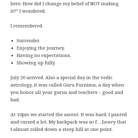
here. How did I change my belief of NOT making
it?” I wondered.
I remembered.
Surrender.
Enjoying the journey.
Having no expectations.
Showing up fully.
July 20 arrived. Also a special day in the vedic
astrology, it was called Guru Purnima, a day when
you honor all your gurus and teachers – good and
bad.
At 10pm we started the ascent. It was hard. I panted
and cursed a lot. My backpack was so f….heavy that
I almost rolled down a steep hill at one point.