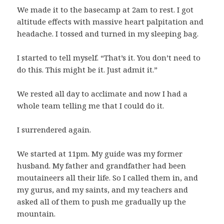
We made it to the basecamp at 2am to rest. I got
altitude effects with massive heart palpitation and
headache. I tossed and turned in my sleeping bag.
I started to tell myself. “That’s it. You don’t need to
do this. This might be it. Just admit it.”
We rested all day to acclimate and now I had a
whole team telling me that I could do it.
I surrendered again.
We started at 11pm. My guide was my former
husband. My father and grandfather had been
moutaineers all their life. So I called them in, and
my gurus, and my saints, and my teachers and
asked all of them to push me gradually up the
mountain.