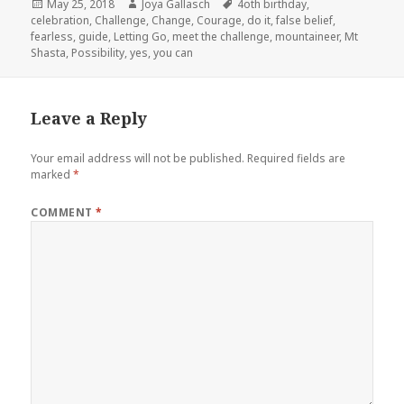
Posted
May 25, 2018
Author
Joya Gallasch
Tags
4oth birthday
,
celebration
on
,
Challenge
,
Change
,
Courage
,
do it
,
false belief
,
fearless
,
guide
,
Letting Go
,
meet the challenge
,
mountaineer
,
Mt
Shasta
,
Possibility
,
yes
,
you can
Leave a Reply
Your email address will not be published.
Required fields are
marked
*
COMMENT
*