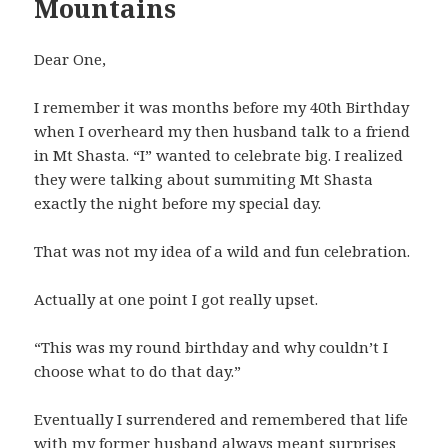
Mountains
Dear One,
I remember it was months before my 40th Birthday
when I overheard my then husband talk to a friend
in Mt Shasta. “I” wanted to celebrate big. I realized
they were talking about summiting Mt Shasta
exactly the night before my special day.
That was not my idea of a wild and fun celebration.
Actually at one point I got really upset.
“This was my round birthday and why couldn’t I
choose what to do that day.”
Eventually I surrendered and remembered that life
with my former husband always meant surprises