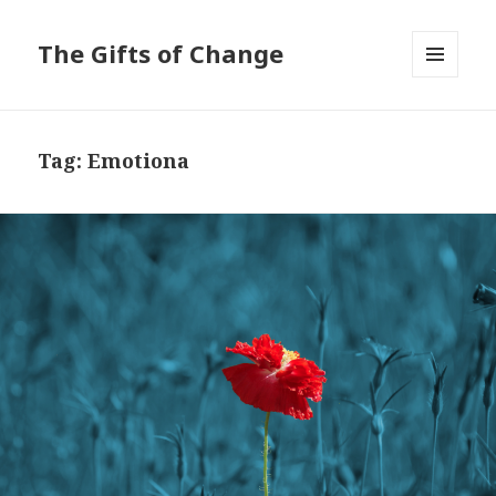
The Gifts of Change
MENU
AND
WIDGETS
Tag:
Emotiona