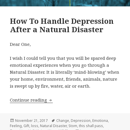
How To Handle Depression
After a Natural Disaster
Dear One,
I wish I could tell you that you will be spared deep
emotional experiences when you go through a
Natural Disaster. It is literally ‘mind-blowing’ when
your home, environment, friends, animals, nature
is swept up by fire, water, air or earth.
Continue reading
How To Handle Depression After a Nat
Posted
November 21, 2017
Tags
Change
,
Depression
,
Emotiona
,
Feeling
on
,
Gift
,
loss
,
Natural Disaster
,
Stom
,
this shall pass
,