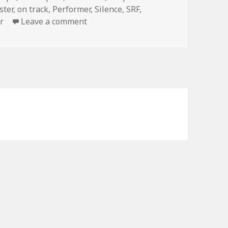
ster
,
on track
,
Performer
,
Silence
,
SRF
,
r
Leave a comment
on A Magic Encounter Confirms The 