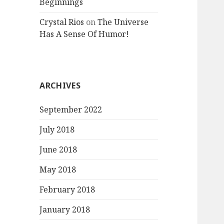
Beginnings
Crystal Rios
on
The Universe
Has A Sense Of Humor!
ARCHIVES
September 2022
July 2018
June 2018
May 2018
February 2018
January 2018