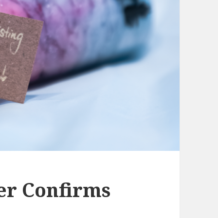
er Confirms