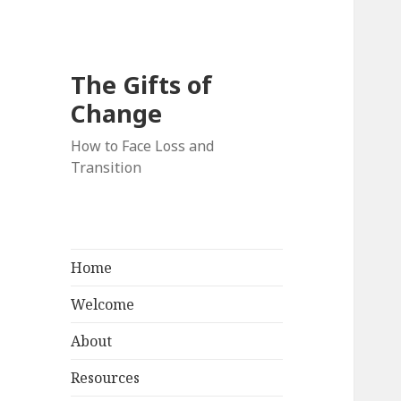
The Gifts of
Change
How to Face Loss and
Transition
Home
Welcome
About
Resources