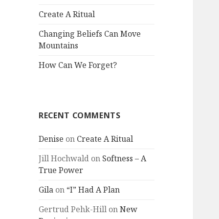
Create A Ritual
Changing Beliefs Can Move
Mountains
How Can We Forget?
RECENT COMMENTS
Denise
on
Create A Ritual
Jill Hochwald
on
Softness – A
True Power
Gila
on
“I” Had A Plan
Gertrud Pehk-Hill
on
New