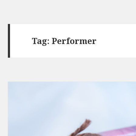
Tag:
Performer