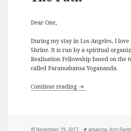
Dear One,
During my stay in Los Angeles, I love 
Shrine. It is run by a spiritual organi
Realisation Fellowship based on the 
called Paramahansa Yogananda.
Continue reading
A Magic Encounter 
Posted
November 19, 2017
Tags
amazing
,
Ann Rand