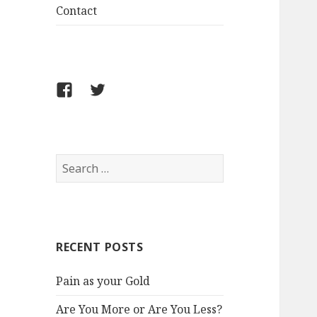
Contact
FB
Twitter
S
e
a
r
c
RECENT POSTS
h
f
Pain as your Gold
o
r
Are You More or Are You Less?
: