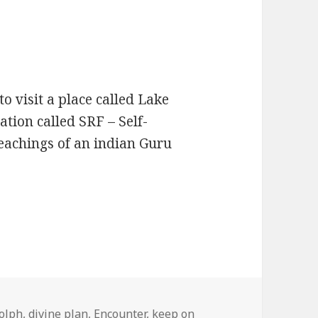
to visit a place called Lake
zation called SRF – Self-
teachings of an indian Guru
Confirms The Path
olph
,
divine plan
,
Encounter
,
keep on