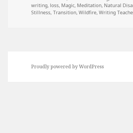
writing
on
,
loss
,
Magic
,
Meditation
,
Natural Disa
Stillness
,
Transition
,
Wildfire
,
Writing Teache
Proudly powered by WordPress