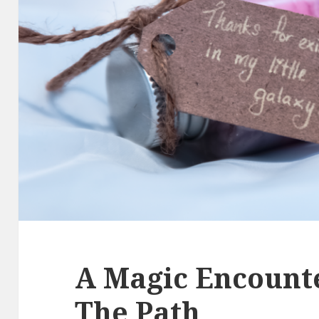
A Magic Encount
The Path